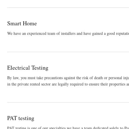
Smart Home
We have an experienced team of installers and have gained a good reputatio
Electrical Testing
By law, you must take precautions against the risk of death or personal inj
in the private rented sector are legally required to ensure their properties ar
PAT testing
PAT testing is one of our specialties we have a team dedicated solely to P