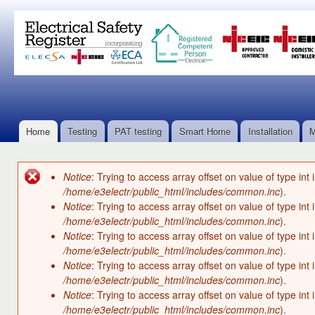
Ski
mai
con
Home
Testing
PAT testing
Smart Home
Installation
M
Main menu
Notice
: Trying to access array offset on value of type int 
Error message
/home/e3electr/public_html/includes/common.inc
).
Notice
: Trying to access array offset on value of type int 
/home/e3electr/public_html/includes/common.inc
).
Notice
: Trying to access array offset on value of type int 
/home/e3electr/public_html/includes/common.inc
).
Notice
: Trying to access array offset on value of type int 
/home/e3electr/public_html/includes/common.inc
).
Notice
: Trying to access array offset on value of type int 
/home/e3electr/public_html/includes/common.inc
).