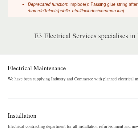
Deprecated function
: implode(): Passing glue string aft
/home/e3electr/public_html/includes/common.inc
).
E3 Electrical Services specialises in 
Electrical Maintenance
We have been supplying Industry and Commerce with planned electrical main
Installation
Electrical contracting department for all installation refurbishment and n